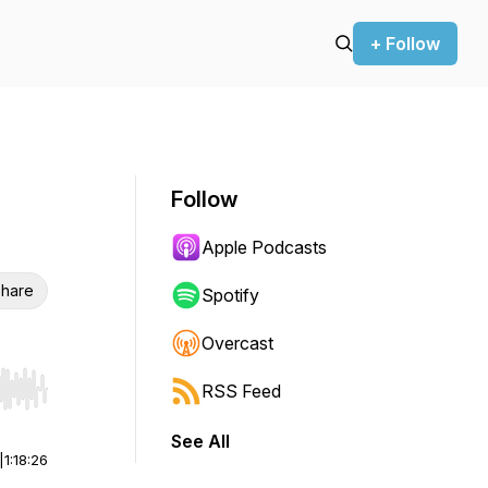
+ Follow
Follow
Apple Podcasts
hare
Spotify
Overcast
RSS Feed
r end. Hold shift to jump forward or backward.
See All
|
1:18:26