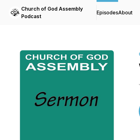
Church of God Assembly
Episodes
About
Podcast