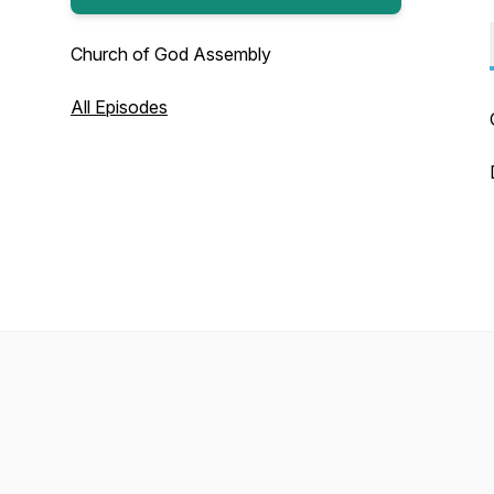
Church of God Assembly
All Episodes