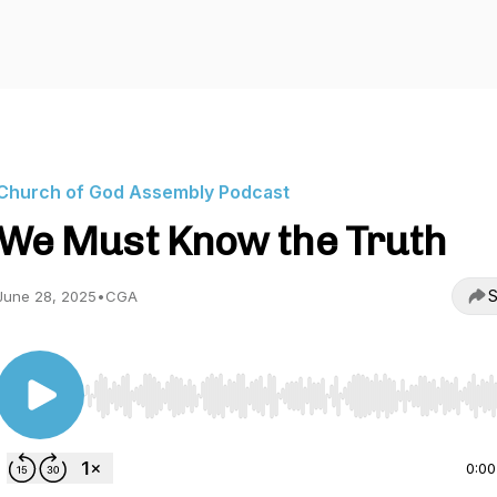
Church of God Assembly Podcast
We Must Know the Truth
S
June 28, 2025
•
CGA
Use Left/Right to seek, Home/End to jump to start o
0:00