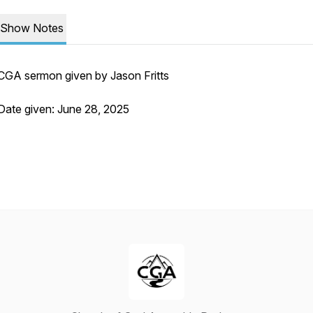
Show Notes
CGA sermon given by Jason Fritts
Date given: June 28, 2025