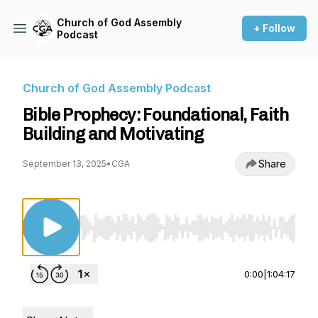
Church of God Assembly
+ Follow
Podcast
Church of God Assembly Podcast
Bible Prophecy: Foundational, Faith
Building and Motivating
Share
September 13, 2025
•
CGA
Use Left/Right to seek, Home/End to jump to st
0:00
|
1:04:17