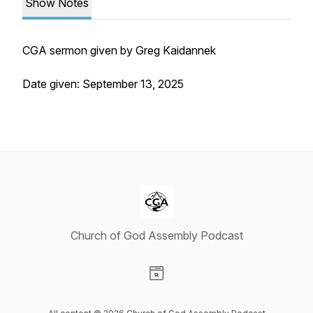
Show Notes
CGA sermon given by Greg Kaidannek
Date given: September 13, 2025
Church of God Assembly Podcast
Visit our Website page