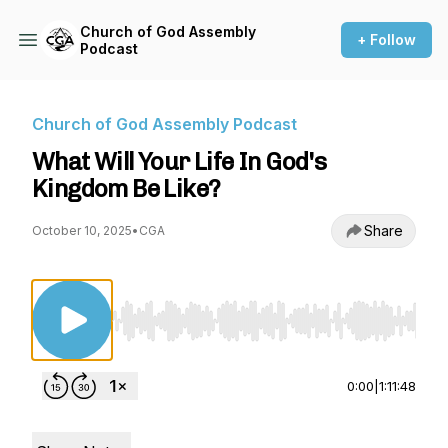
Church of God Assembly
+ Follow
Podcast
Church of God Assembly Podcast
What Will Your Life In God's
Kingdom Be Like?
Share
October 10, 2025
•
CGA
Use Left/Right to seek, Home/End to jump to st
0:00
|
1:11:48