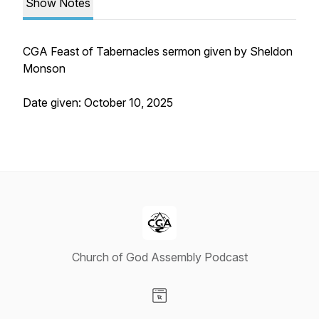
Show Notes
CGA Feast of Tabernacles sermon given by Sheldon
Monson
Date given: October 10, 2025
Church of God Assembly Podcast
Visit our Website page