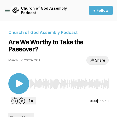
Church of God Assembly
+ Follow
Podcast
Church of God Assembly Podcast
Are We Worthy to Take the
Passover?
Share
March 07, 2026
•
CGA
Use Left/Right to seek, Home/End to jump to st
0:00
|
1:16:58