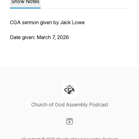
Show Notes
CGA sermon given by Jack Lowe
Date given: March 7, 2026
Church of God Assembly Podcast
Visit our Website page