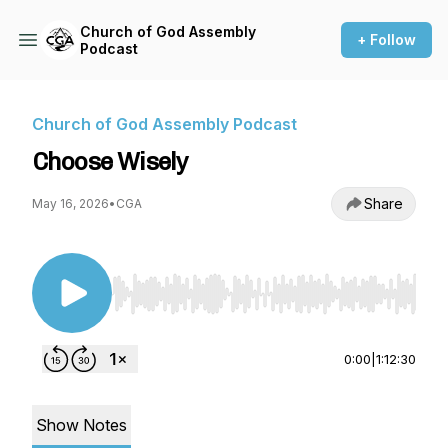
Church of God Assembly
+ Follow
Podcast
Church of God Assembly Podcast
Choose Wisely
Share
May 16, 2026
•
CGA
Use Left/Right to seek, Home/End to jump to st
0:00
|
1:12:30
Show Notes