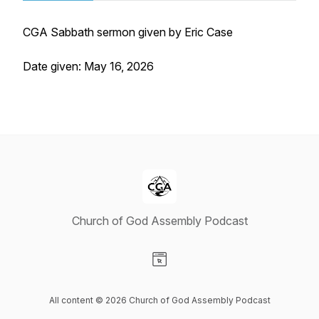
CGA Sabbath sermon given by Eric Case
Date given: May 16, 2026
Church of God Assembly Podcast
Visit our Website page
All content © 2026 Church of God Assembly Podcast